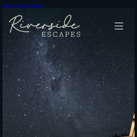
Skip to main content
River Bothy Cabin
The Green Rabbit Cabin
Explore
Elope
Olive Oil