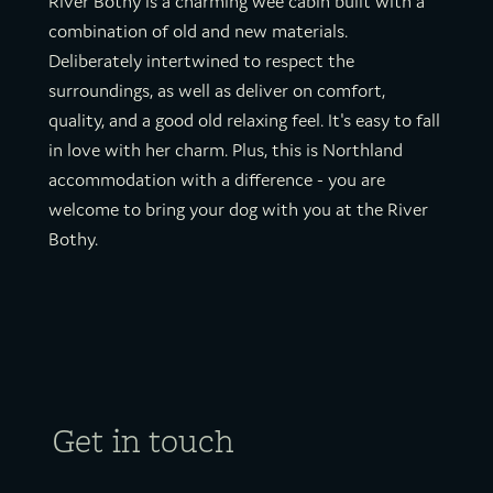
River Bothy is a charming wee cabin built with a
combination of old and new materials.
Deliberately intertwined to respect the
surroundings, as well as deliver on comfort,
quality, and a good old relaxing feel. It's easy to fall
in love with her charm. Plus, this is Northland
accommodation with a difference - you are
welcome to bring your dog with you at the River
Bothy.
Get in touch