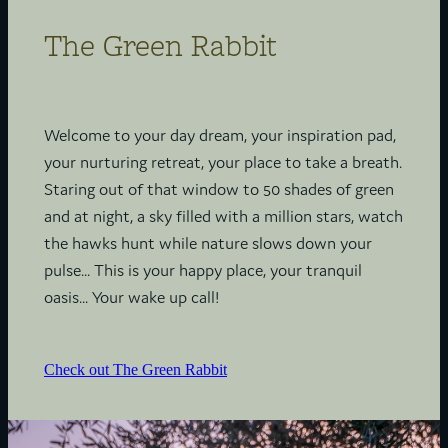
The Green Rabbit
Welcome to your day dream, your inspiration pad,
your nurturing retreat, your place to take a breath.
Staring out of that window to 50 shades of green
and at night, a sky filled with a million stars, watch
the hawks hunt while nature slows down your
pulse... This is your happy place, your tranquil
oasis... Your wake up call!
Check out The Green Rabbit