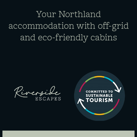
Your Northland
accommodation​ with off-grid
and eco-friendly cabins