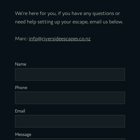
We're here for you, if you have any questions or
need help setting up your escape, email us below.
Marc:
info@riversideescapes.co.nz
Name
Phone
Email
Message