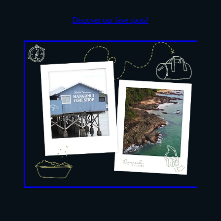
Discover our fave spots!