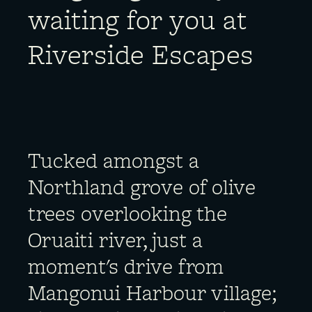
waiting for you at
Riverside Escapes
Tucked amongst a
Northland grove of olive
trees overlooking the
Oruaiti river, just a
moment's drive from
Mangonui Harbour village;