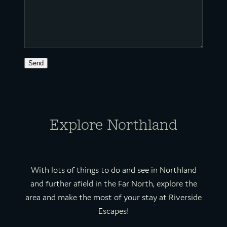
Send
Explore Northland
With lots of things to do and see in Northland
and further afield in the Far North, explore the
area and make the most of your stay at Riverside
Escapes!