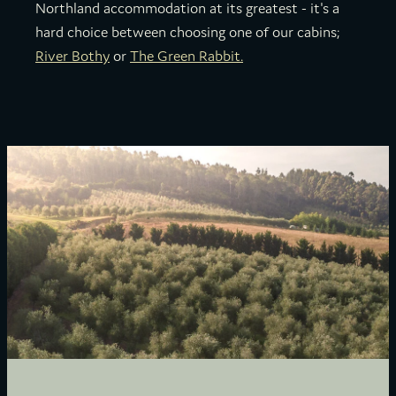
Northland accommodation at its greatest - it's a
hard choice between choosing one of our cabins;
River Bothy
or
The Green Rabbit.