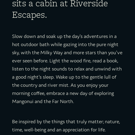
sits a cabin at Riverside
Escapes.
Slow down and soak up the day's adventures in a
hot outdoor bath while gazing into the pure night
sky, with the Milky Way and more stars than you've
ever seen before. Light the wood fire, read a book,
listen to the night sounds to relax and unwind with
a good night's sleep. Wake up to the gentle lull of
the country and river mist. As you enjoy your
morning coffee, embrace a new day of exploring
Mangonui and the Far North.
Be inspired by the things that truly matter; nature,
time, well-being and an appreciation for life.