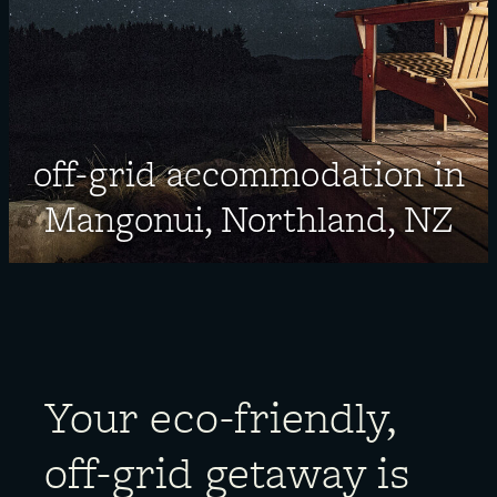
About
off-grid accommodation in
Mangonui, Northland, NZ
Your eco-friendly,
off-grid getaway is