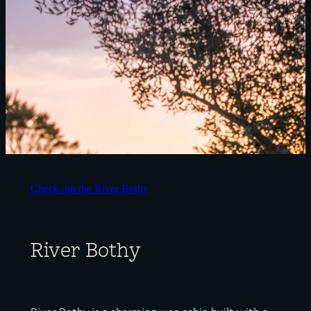
Check out the River Bothy
River Bothy