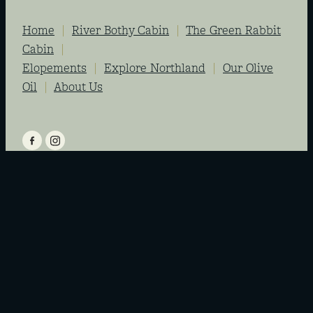
Home
|
River Bothy Cabin
|
The Green Rabbit
Cabin
|
Elopements
|
Explore Northland
|
Our Olive
Oil
|
About Us
View item
View item
Copyright © Riverside Escapes Ltd 2026 -
Site by MFG
-
dashboard
-
♥ Website
made on Rocketspark